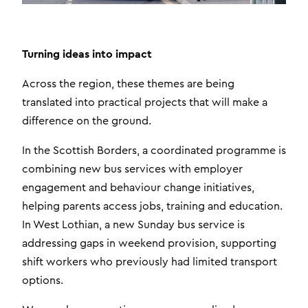
Turning ideas into impact
Across the region, these themes are being
translated into practical projects that will make a
difference on the ground.
In the Scottish Borders, a coordinated programme is
combining new bus services with employer
engagement and behaviour change initiatives,
helping parents access jobs, training and education.
In West Lothian, a new Sunday bus service is
addressing gaps in weekend provision, supporting
shift workers who previously had limited transport
options.