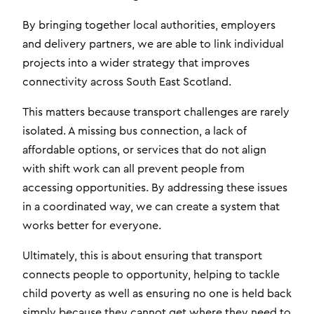
By bringing together local authorities, employers
and delivery partners, we are able to link individual
projects into a wider strategy that improves
connectivity across South East Scotland.
This matters because transport challenges are rarely
isolated. A missing bus connection, a lack of
affordable options, or services that do not align
with shift work can all prevent people from
accessing opportunities. By addressing these issues
in a coordinated way, we can create a system that
works better for everyone.
Ultimately, this is about ensuring that transport
connects people to opportunity, helping to tackle
child poverty as well as ensuring no one is held back
simply because they cannot get where they need to