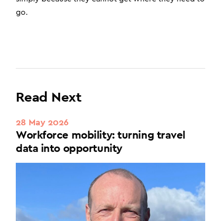
go.
Read Next
28 May 2026
Workforce mobility: turning travel
data into opportunity