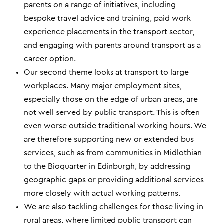
parents on a range of initiatives, including
bespoke travel advice and training, paid work
experience placements in the transport sector,
and engaging with parents around transport as a
career option.
Our second theme looks at transport to large
workplaces. Many major employment sites,
especially those on the edge of urban areas, are
not well served by public transport. This is often
even worse outside traditional working hours. We
are therefore supporting new or extended bus
services, such as from communities in Midlothian
to the Bioquarter in Edinburgh, by addressing
geographic gaps or providing additional services
more closely with actual working patterns.
We are also tackling challenges for those living in
rural areas, where limited public transport can