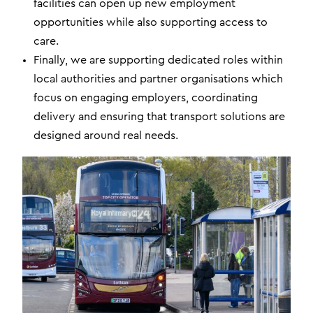
facilities can open up new employment
opportunities while also supporting access to
care.
Finally, we are supporting dedicated roles within
local authorities and partner organisations which
focus on engaging employers, coordinating
delivery and ensuring that transport solutions are
designed around real needs.