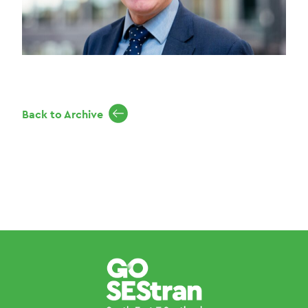
Back to Archive