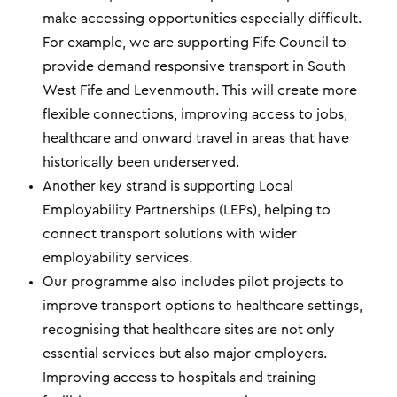
make accessing opportunities especially difficult.
For example, we are supporting Fife Council to
provide demand responsive transport in South
West Fife and Levenmouth. This will create more
flexible connections, improving access to jobs,
healthcare and onward travel in areas that have
historically been underserved.
Another key strand is supporting Local
Employability Partnerships (LEPs), helping to
connect transport solutions with wider
employability services.
Our programme also includes pilot projects to
improve transport options to healthcare settings,
recognising that healthcare sites are not only
essential services but also major employers.
Improving access to hospitals and training