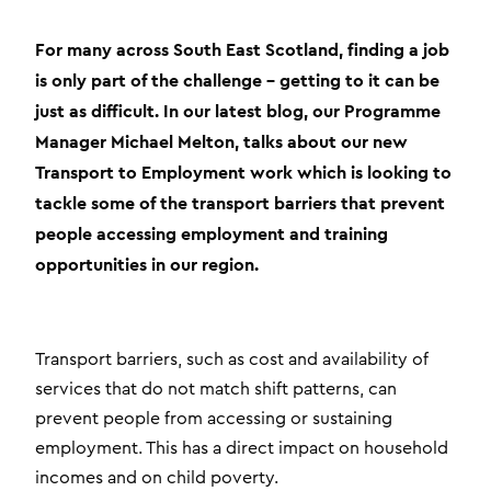
For many across South East Scotland, finding a job
is only part of the challenge – getting to it can be
just as difficult. In our latest blog, our Programme
Manager Michael Melton, talks about our new
Transport to Employment work which is looking to
tackle some of the transport barriers that prevent
people accessing employment and training
opportunities in our region.
Transport barriers, such as cost and availability of
services that do not match shift patterns, can
prevent people from accessing or sustaining
employment. This has a direct impact on household
incomes and on child poverty.