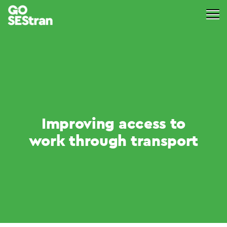
Improving access to
work through transport