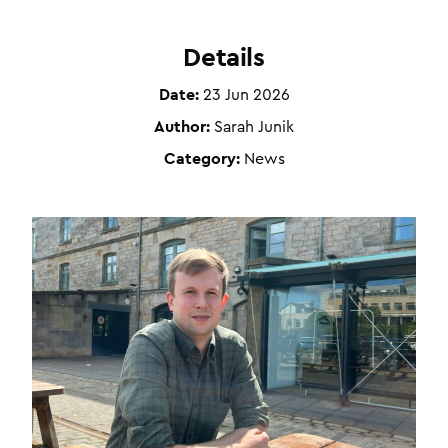
Details
Date:
23 Jun 2026
Author:
Sarah Junik
Category:
News