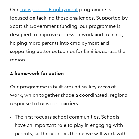
Our
Transport to Employment
programme is
focused on tackling these challenges. Supported by
Scottish Government funding, our programme is
designed to improve access to work and training,
helping more parents into employment and
supporting better outcomes for families across the
region.
A framework for action
Our programme is built around six key areas of
work, which together shape a coordinated, regional
response to transport barriers.
The first focus is school communities. Schools
have an important role to play in engaging with
parents, so through this theme we will work with