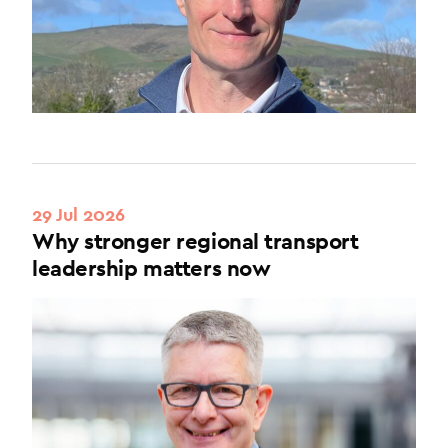
29 Jul 2026
Why stronger regional transport
leadership matters now