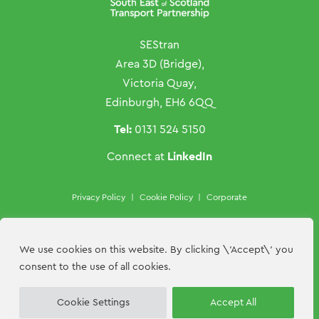
SEStran
Area 3D (Bridge),
Victoria Quay,
Edinburgh, EH6 6QQ
Tel:
0131 524 5150
LinkedIn
Connect at
Privacy Policy
|
Cookie Policy
|
Corporate
Copyright ©SEStran 2026
Website by
Hillside Agency
We use cookies on this website. By clicking \'Accept\' you
consent to the use of all cookies.
Contact Us
Cookie Settings
Accept All