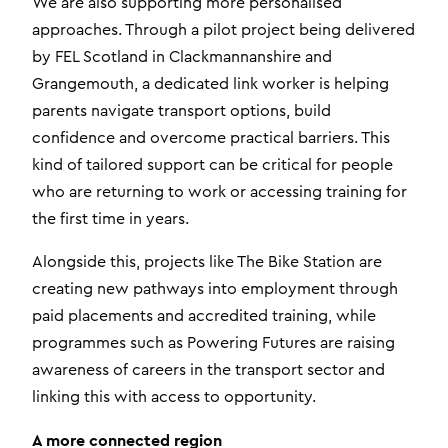
We are also supporting more personalised
approaches. Through a pilot project being delivered
by FEL Scotland in Clackmannanshire and
Grangemouth, a dedicated link worker is helping
parents navigate transport options, build
confidence and overcome practical barriers. This
kind of tailored support can be critical for people
who are returning to work or accessing training for
the first time in years.
Alongside this, projects like The Bike Station are
creating new pathways into employment through
paid placements and accredited training, while
programmes such as Powering Futures are raising
awareness of careers in the transport sector and
linking this with access to opportunity.
A more connected region