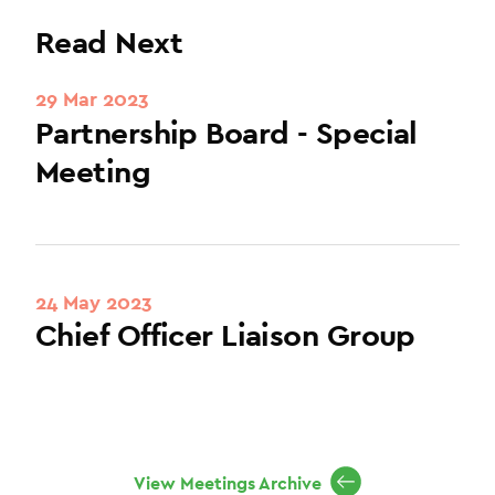
Read Next
29 Mar 2023
Partnership Board - Special
Meeting
24 May 2023
Chief Officer Liaison Group
View Meetings Archive