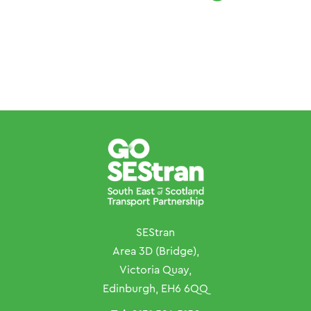
SEStran
Area 3D (Bridge),
Victoria Quay,
Edinburgh, EH6 6QQ