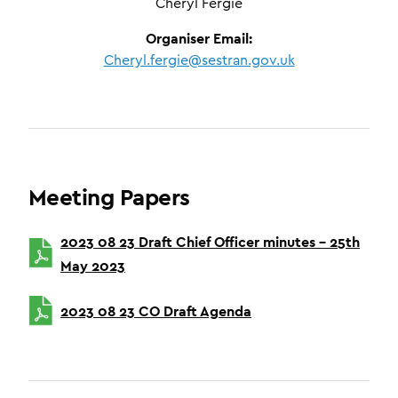
Cheryl Fergie
Organiser Email:
Cheryl.fergie@sestran.gov.uk
Meeting Papers
2023 08 23 Draft Chief Officer minutes – 25th
May 2023
2023 08 23 CO Draft Agenda