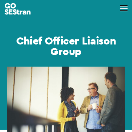
Chief Officer Liaison
Group