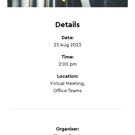
Details
Date:
23 Aug 2023
Time:
2:00 pm
Location:
Virtual Meeting,
Office Teams
Organiser: