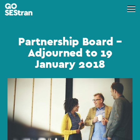
Partnership Board –
Adjourned to 19
January 2018