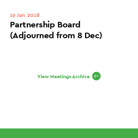
19 Jan 2018
Partnership Board
(Adjourned from 8 Dec)
View Meetings Archive