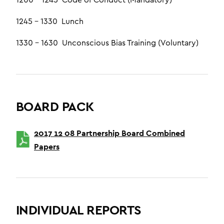
1200 – 1245 Code of Conduct (Mandatory)
1245 – 1330 Lunch
1330 – 1630 Unconscious Bias Training (Voluntary)
BOARD PACK
2017 12 08 Partnership Board Combined
Papers
INDIVIDUAL REPORTS