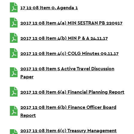
17 12 08 Item 0. Agenda 1
2017 12 08 Item 4(a) MIN SESTRAN PB 220917
2017 12 08 Item 4(b) MIN P & A 24.11.17
2017 12 08 Item 4(c) COLG Minutes 09.11.17
2017 12 08 Item 5 Active Travel Discussion
Paper
2017 12 08 Item 6(a) Financial Planning Report
2017 12 08 Item 6(b) Finance Officer Board
Report
2017 12 08 Item 6(c) Treasury Management