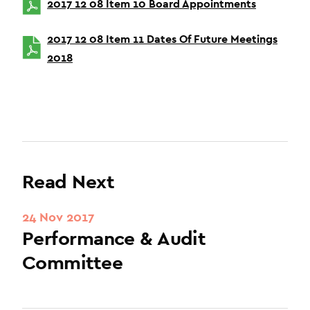
2017 12 08 Item 10 Board Appointments
2017 12 08 Item 11 Dates Of Future Meetings
2018
Read Next
24 Nov 2017
Performance & Audit
Committee