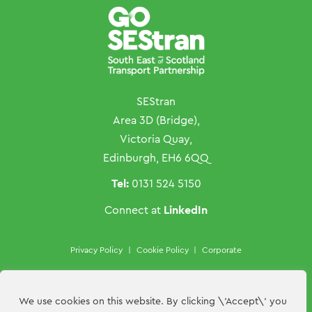
SEStran
Area 3D (Bridge),
Victoria Quay,
Edinburgh, EH6 6QQ
Tel:
0131 524 5150
LinkedIn
Connect at
Privacy Policy
|
Cookie Policy
|
Corporate
Copyright ©SEStran 2026
Website by
Hillside Agency
We use cookies on this website. By clicking \'Accept\' you