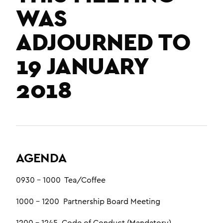
WAS
ADJOURNED TO
19 JANUARY
2018
AGENDA
0930 – 1000 Tea/Coffee
1000 – 1200 Partnership Board Meeting