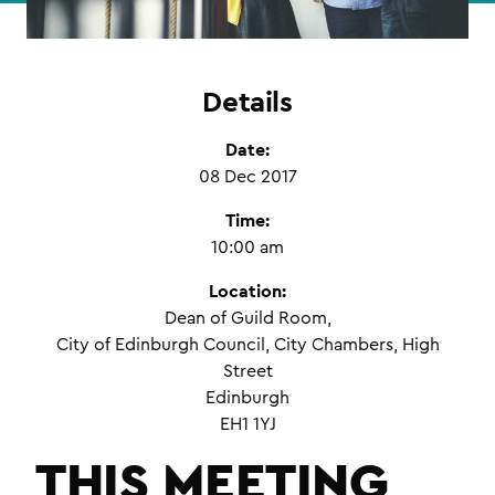
Details
Date:
08 Dec 2017
Time:
10:00 am
Location:
Dean of Guild Room,
City of Edinburgh Council, City Chambers, High
Street
Edinburgh
EH1 1YJ
THIS MEETING