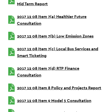
Mid Term Report
2017 12 08 Item 7(a) Healthier Future
Consultation
2017 12 08 Item 7(b) Low Emission Zones
2017 12 08 Item 7(c) Local Bus Services and
Smart Ticketing
2017 12 08 Item 7(d) RTP Finance
Consultation
2017 12 08 Item 8 Policy and Projects Report
2017 12 08 Item 9 Model 3 Consultation