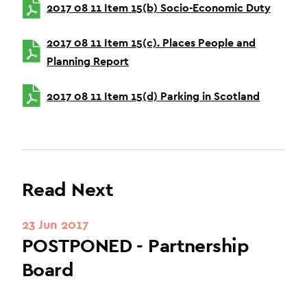
2017 08 11 Item 15(b) Socio-Economic Duty
2017 08 11 Item 15(c). Places People and
Planning Report
2017 08 11 Item 15(d) Parking in Scotland
Read Next
23 Jun 2017
POSTPONED - Partnership
Board