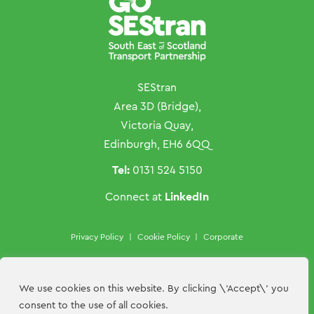
SEStran
Area 3D (Bridge),
Victoria Quay,
Edinburgh, EH6 6QQ
Tel:
0131 524 5150
LinkedIn
Connect at
Privacy Policy
|
Cookie Policy
|
Corporate
Copyright ©SEStran 2026
Website by
Hillside Agency
We use cookies on this website. By clicking \'Accept\' you
consent to the use of all cookies.