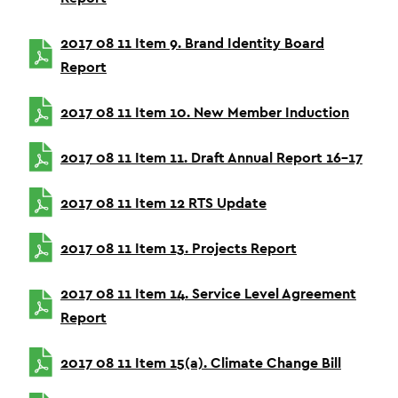
2017 08 11 Item 9. Brand Identity Board
Report
2017 08 11 Item 10. New Member Induction
2017 08 11 Item 11. Draft Annual Report 16-17
2017 08 11 Item 12 RTS Update
2017 08 11 Item 13. Projects Report
2017 08 11 Item 14. Service Level Agreement
Report
2017 08 11 Item 15(a). Climate Change Bill