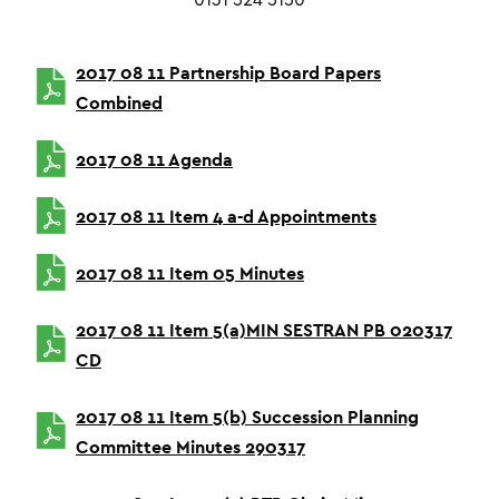
0131 524 5150
2017 08 11 Partnership Board Papers
Combined
2017 08 11 Agenda
2017 08 11 Item 4 a-d Appointments
2017 08 11 Item 05 Minutes
2017 08 11 Item 5(a)MIN SESTRAN PB 020317
CD
2017 08 11 Item 5(b) Succession Planning
Committee Minutes 290317