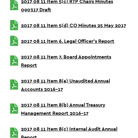
2017 08 11 Item 5(c) RTP Chairs Minutes
090317 Draft
2017 08 11 Item 5(d) CO Minutes 25 May 2017
2017 08 11 Item 6. Legal Officer’s Report
2017 08 11 Item 7. Board Appointments
Report
2017 08 11 Item 8(a) Unaudited Annual
Accounts 2016-17
2017 08 11 Item 8(b) Annual Treasury
Management Report 2016-17
2017 08 11 Item 8(c) Internal Audit Annual
Report