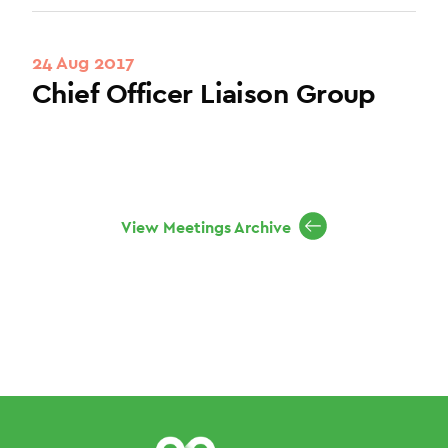
24 Aug 2017
Chief Officer Liaison Group
View Meetings Archive