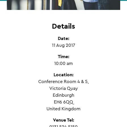
Details
Date:
11 Aug 2017
Time:
10:00 am
Location:
Conference Room 4 & 5,
Victoria Quay
Edinburgh
EH6 6QQ
United Kingdom
Venue Tel: