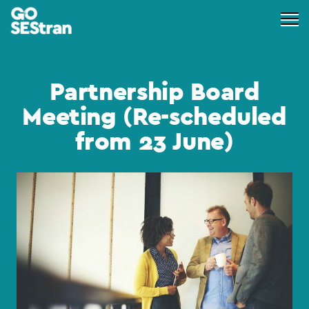
Partnership Board
Meeting (Re-scheduled
from 23 June)