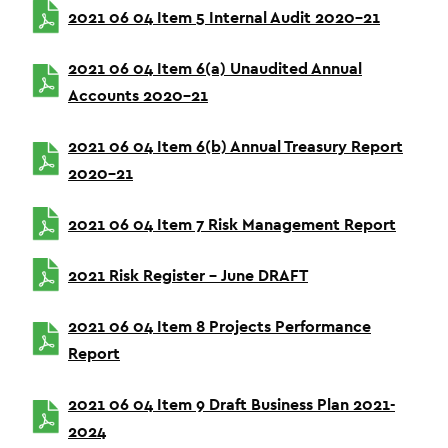
2021 06 04 Item 5 Internal Audit 2020-21
2021 06 04 Item 6(a) Unaudited Annual
Accounts 2020-21
2021 06 04 Item 6(b) Annual Treasury Report
2020-21
2021 06 04 Item 7 Risk Management Report
2021 Risk Register – June DRAFT
2021 06 04 Item 8 Projects Performance
Report
2021 06 04 Item 9 Draft Business Plan 2021-
2024