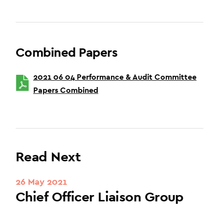
Combined Papers
2021 06 04 Performance & Audit Committee
Papers Combined
Read Next
26 May 2021
Chief Officer Liaison Group