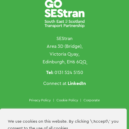
SEStran
Area 3D (Bridge),
Victoria Quay,
Edinburgh, EH6 6QQ
Tel:
0131 524 5150
LinkedIn
Connect at
Privacy Policy
|
Cookie Policy
|
Corporate
Copyright ©SEStran 2026
Website by
Hillside Agency
We use cookies on this website. By clicking \'Accept\' you
consent to the use of all cookies.