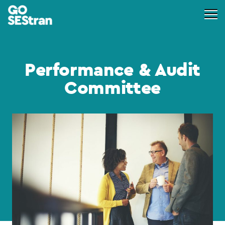
Performance & Audit
Committee