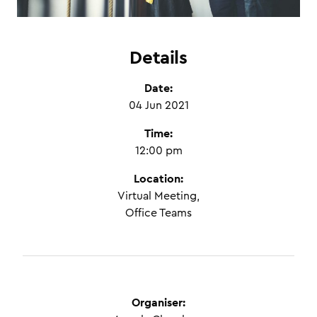
Details
Date:
04 Jun 2021
Time:
12:00 pm
Location:
Virtual Meeting,
Office Teams
Organiser: