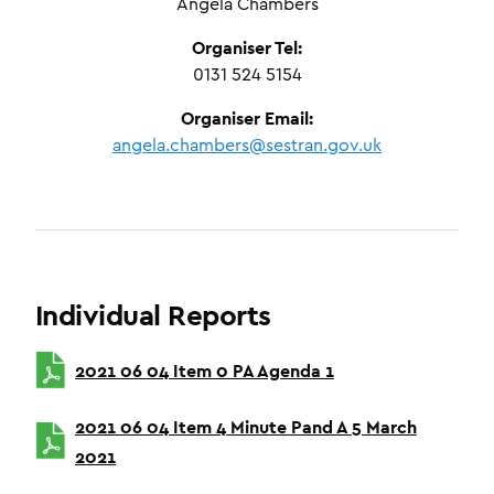
Angela Chambers
Organiser Tel:
0131 524 5154
Organiser Email:
angela.chambers@sestran.gov.uk
Individual Reports
2021 06 04 Item 0 PA Agenda 1
2021 06 04 Item 4 Minute Pand A 5 March
2021