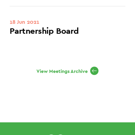
18 Jun 2021
Partnership Board
View Meetings Archive