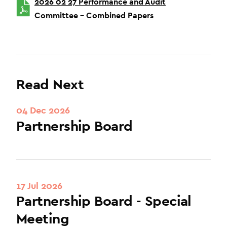
2026 02 27 Performance and Audit
Committee – Combined Papers
Read Next
04 Dec 2026
Partnership Board
17 Jul 2026
Partnership Board - Special
Meeting