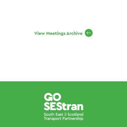
View Meetings Archive