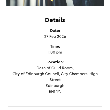
Details
Date:
27 Feb 2026
Time:
1:00 pm
Location:
Dean of Guild Room,
City of Edinburgh Council, City Chambers, High
Street
Edinburgh
EH1 1YJ