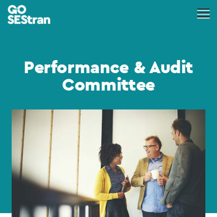
Performance & Audit
Committee