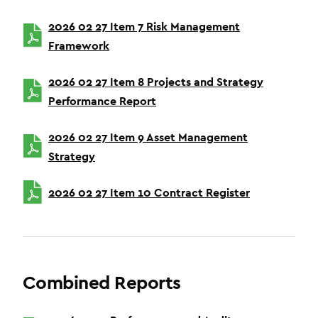
2026 02 27 Item 7 Risk Management
Framework
2026 02 27 Item 8 Projects and Strategy
Performance Report
2026 02 27 Item 9 Asset Management
Strategy
2026 02 27 Item 10 Contract Register
Combined Reports