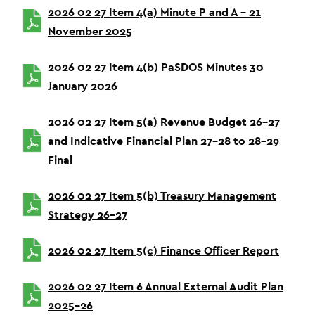
2026 02 27 Item 4(a) Minute P and A – 21
November 2025
2026 02 27 Item 4(b) PaSDOS Minutes 30
January 2026
2026 02 27 Item 5(a) Revenue Budget 26-27
and Indicative Financial Plan 27-28 to 28-29
Final
2026 02 27 Item 5(b) Treasury Management
Strategy 26-27
2026 02 27 Item 5(c) Finance Officer Report
2026 02 27 Item 6 Annual External Audit Plan
2025-26