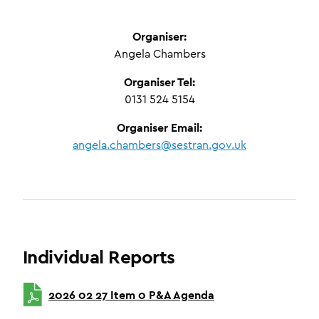
Organiser:
Angela Chambers
Organiser Tel:
0131 524 5154
Organiser Email:
angela.chambers@sestran.gov.uk
Individual Reports
2026 02 27 Item 0 P&A Agenda