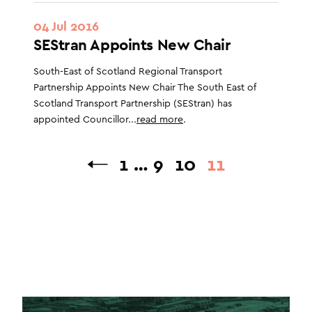
04 Jul 2016
SEStran Appoints New Chair
South-East of Scotland Regional Transport
Partnership Appoints New Chair The South East of
Scotland Transport Partnership (SEStran) has
appointed Councillor...
read more
.
1
…
9
10
11