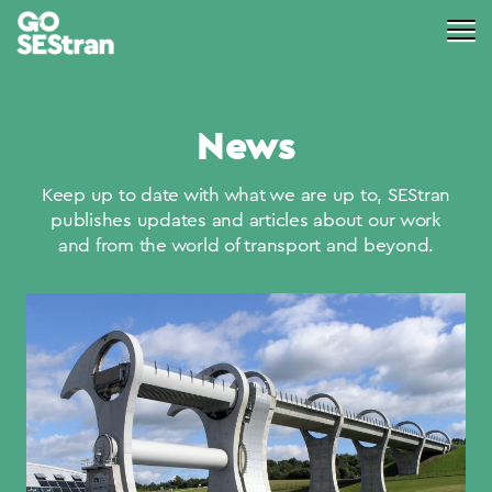
News
Keep up to date with what we are up to, SEStran
publishes updates and articles about our work
and from the world of transport and beyond.