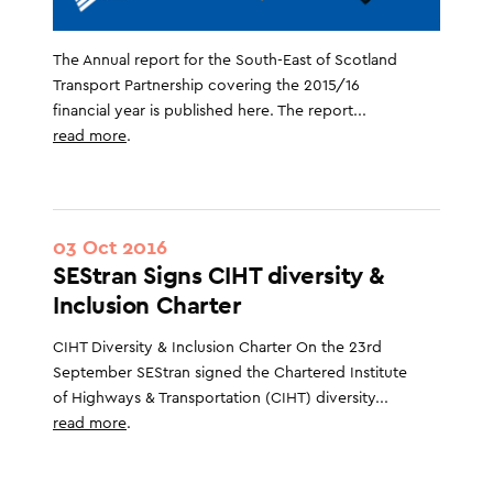
The Annual report for the South-East of Scotland
Transport Partnership covering the 2015/16
financial year is published here. The report...
read more
.
03 Oct 2016
SEStran Signs CIHT diversity &
Inclusion Charter
CIHT Diversity & Inclusion Charter On the 23rd
September SEStran signed the Chartered Institute
of Highways & Transportation (CIHT) diversity...
read more
.