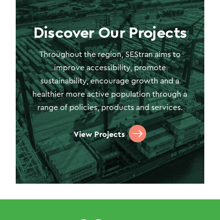
Discover Our Projects
Throughout the region, SEStran aims to
improve accessibility, promote
sustainability, encourage growth and a
healthier more active population through a
range of policies, products and services.
View Projects