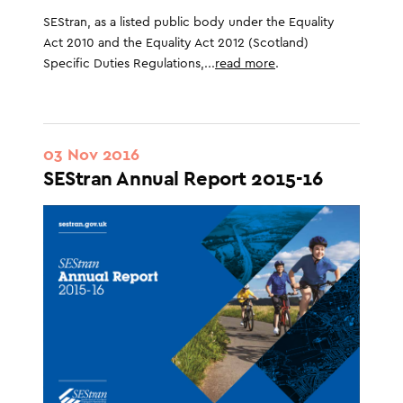
SEStran, as a listed public body under the Equality
Act 2010 and the Equality Act 2012 (Scotland)
Specific Duties Regulations,...
read more
.
03 Nov 2016
SEStran Annual Report 2015-16