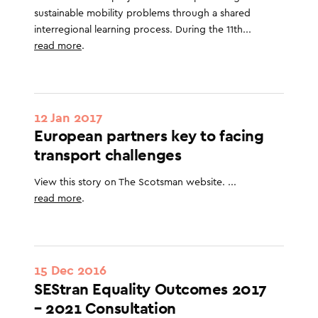
sustainable mobility problems through a shared
interregional learning process. During the 11th...
read more
.
12 Jan 2017
European partners key to facing
transport challenges
View this story on The Scotsman website. ...
read more
.
15 Dec 2016
SEStran Equality Outcomes 2017
– 2021 Consultation