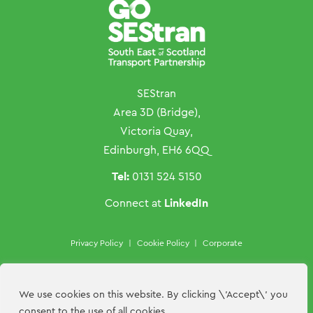
SEStran
Area 3D (Bridge),
Victoria Quay,
Edinburgh, EH6 6QQ
Tel:
0131 524 5150
LinkedIn
Connect at
Privacy Policy
|
Cookie Policy
|
Corporate
Copyright ©SEStran 2026
Website by
Hillside Agency
We use cookies on this website. By clicking \'Accept\' you
consent to the use of all cookies.