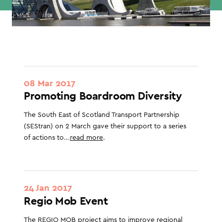
08 Mar 2017
Promoting Boardroom Diversity
The South East of Scotland Transport Partnership
(SEStran) on 2 March gave their support to a series
of actions to...
read more
.
24 Jan 2017
Regio Mob Event
The REGIO MOB project aims to improve regional