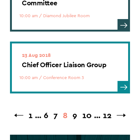
Committee
10:00 am
/
Diamond Jubilee Room
23 Aug 2018
Chief Officer Liaison Group
10:00 am
/
Conference Room 3
1
…
6
7
8
9
10
…
12