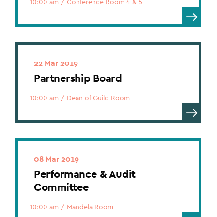
10:00 am
/
Conference Room 4 & 5
22 Mar 2019
Partnership Board
10:00 am
/
Dean of Guild Room
08 Mar 2019
Performance & Audit
Committee
10:00 am
/
Mandela Room