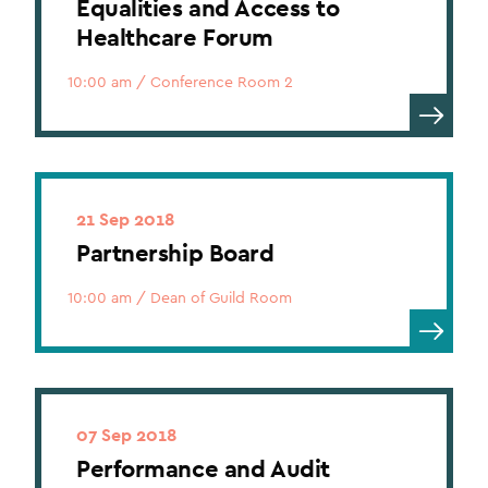
Equalities and Access to
Healthcare Forum
10:00 am
/
Conference Room 2
21 Sep 2018
Partnership Board
10:00 am
/
Dean of Guild Room
07 Sep 2018
Performance and Audit