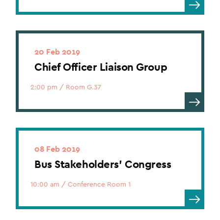
20 Feb 2019
Chief Officer Liaison Group
2:00 pm
/
Room G.37
08 Feb 2019
Bus Stakeholders’ Congress
10:00 am
/
Conference Room 1