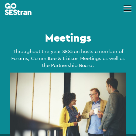
Meetings
Throughout the year SEStran hosts a number of
Forums, Committee & Liaison Meetings as well as
the Partnership Board.