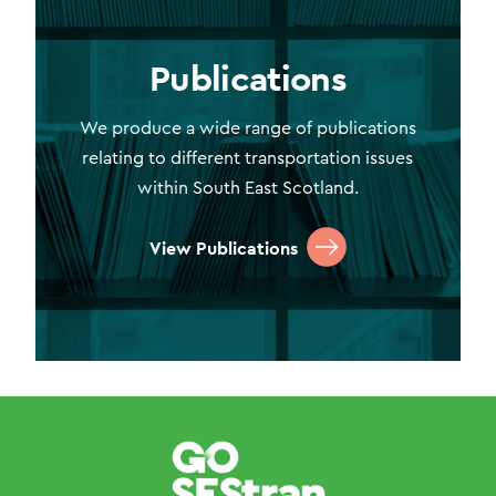
Publications
We produce a wide range of publications
relating to different transportation issues
within South East Scotland.
View Publications