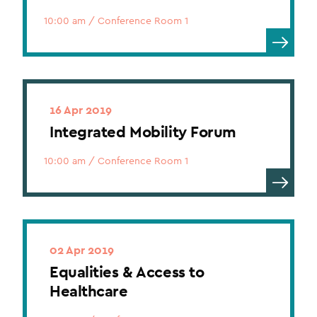
10:00 am
/
Conference Room 1
16 Apr 2019
Integrated Mobility Forum
10:00 am
/
Conference Room 1
02 Apr 2019
Equalities & Access to
Healthcare