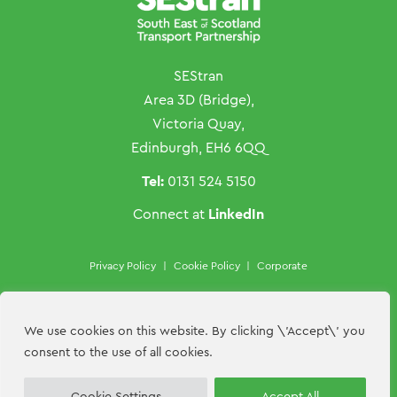
SEStran
Area 3D (Bridge),
Victoria Quay,
Edinburgh, EH6 6QQ
Tel:
0131 524 5150
LinkedIn
Connect at
Privacy Policy
|
Cookie Policy
|
Corporate
Copyright ©SEStran 2026
Website by
Hillside Agency
We use cookies on this website. By clicking \'Accept\' you
consent to the use of all cookies.
Contact Us