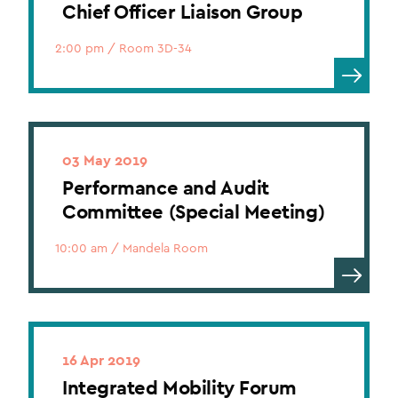
Chief Officer Liaison Group
2:00 pm
/
Room 3D-34
03 May 2019
Performance and Audit
Committee (Special Meeting)
10:00 am
/
Mandela Room
16 Apr 2019
Integrated Mobility Forum