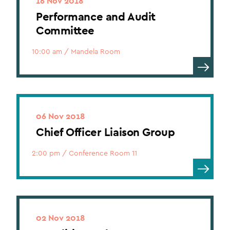
16 Nov 2018
Performance and Audit
Committee
10:00 am
/
Mandela Room
06 Nov 2018
Chief Officer Liaison Group
2:00 pm
/
Conference Room 11
02 Nov 2018