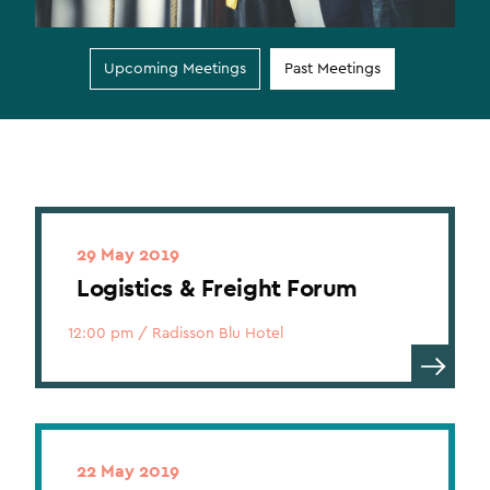
Upcoming Meetings
Past Meetings
29 May 2019
Logistics & Freight Forum
12:00 pm
/
Radisson Blu Hotel
22 May 2019