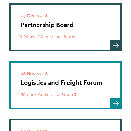
07 Dec 2018
Partnership Board
10:00 am
/
Conference Room 1
28 Nov 2018
Logistics and Freight Forum
1:30 pm
/
Conference Room 3