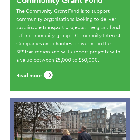
Community Grant Fund
The Community Grant Fund is to support
community organisations looking to deliver
sustainable transport projects. The grant fund
is for community groups, Community Interest
Companies and charities delivering in the
SEStran region and will support projects with
a value between £5,000 to £50,000.
Read more