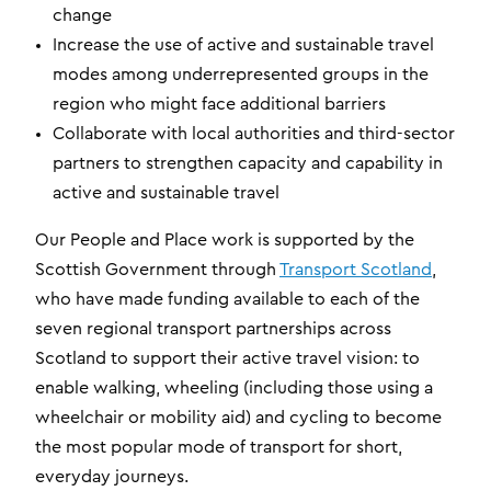
change
Increase the use of active and sustainable travel
modes among underrepresented groups in the
region who might face additional barriers
Collaborate with local authorities and third-sector
partners to strengthen capacity and capability in
active and sustainable travel
Our People and Place work is supported by the
Scottish Government through
Transport Scotland
,
who have made funding available to each of the
seven regional transport partnerships across
Scotland to support their active travel vision: to
enable walking, wheeling (including those using a
wheelchair or mobility aid) and cycling to become
the most popular mode of transport for short,
everyday journeys.