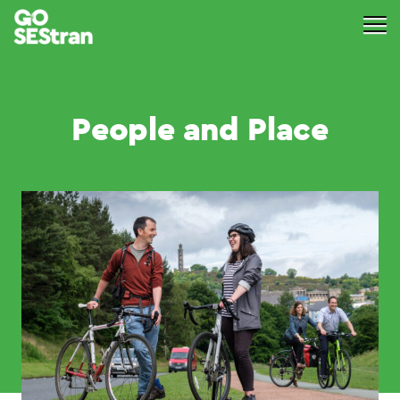
People and Place