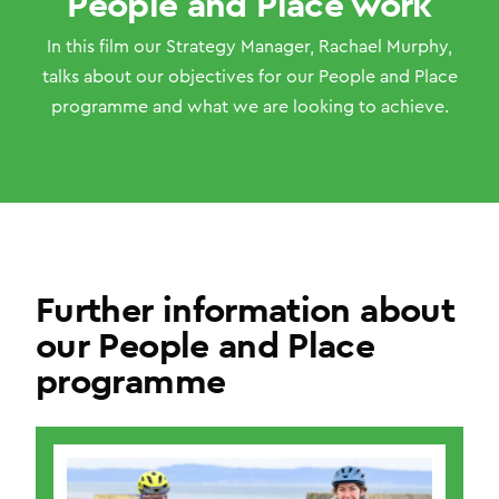
People and Place work
In this film our Strategy Manager, Rachael Murphy,
talks about our objectives for our People and Place
programme and what we are looking to achieve.
Further information about
our People and Place
programme