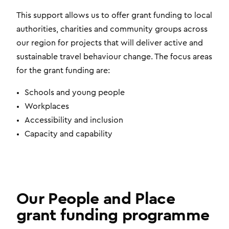
This support allows us to offer grant funding to local
authorities, charities and community groups across
our region for projects that will deliver active and
sustainable travel behaviour change. The focus areas
for the grant funding are:
Schools and young people
Workplaces
Accessibility and inclusion
Capacity and capability
Our People and Place
grant funding programme