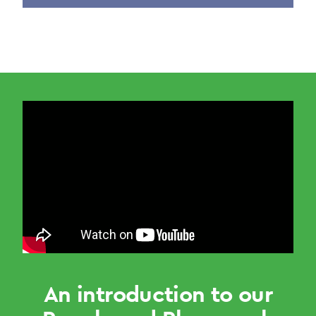
An introduction to our