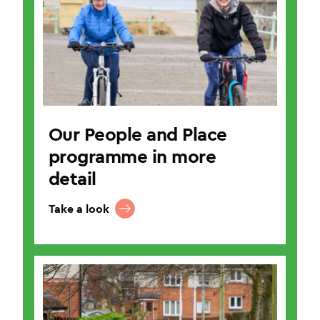
Our People and Place
programme in more
detail
Take a look