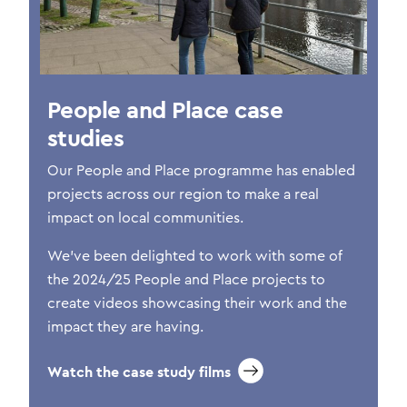
People and Place case
studies
Our People and Place programme has enabled
projects across our region to make a real
impact on local communities.
We’ve been delighted to work with some of
the 2024/25 People and Place projects to
create videos showcasing their work and the
impact they are having.
Watch the case study films