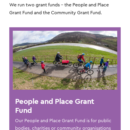
We run two grant funds – the People and Place
Grant Fund and the Community Grant Fund.
People and Place Grant
Fund
Our People and Place Grant Fund is for public
bodies, charities or community organisations