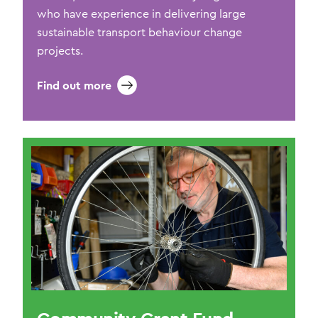
who have experience in delivering large
sustainable transport behaviour change
projects.
Find out more