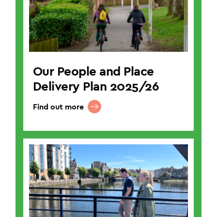
Our People and Place
Delivery Plan 2025/26
Find out more