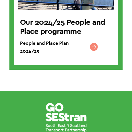
Our 2024/25 People and
Place programme
People and Place Plan
2024/25