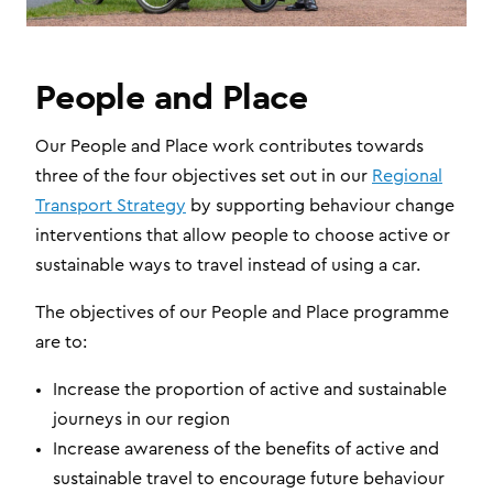
People and Place
Our People and Place work contributes towards
three of the four objectives set out in our
Regional
Transport Strategy
by supporting behaviour change
interventions that allow people to choose active or
sustainable ways to travel instead of using a car.
The objectives of our People and Place programme
are to:
Increase the proportion of active and sustainable
journeys in our region
Increase awareness of the benefits of active and
sustainable travel to encourage future behaviour