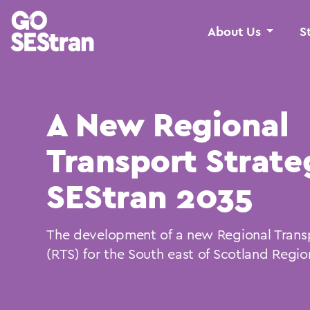
About Us
S
A New Regional
Transport Strate
SEStran 2035
The development of a new Regional Trans
(RTS) for the South east of Scotland Regio