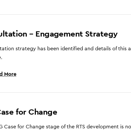
ltation – Engagement Strategy
tation strategy has been identified and details of this 
.
d More
ase for Change
 Case for Change stage of the RTS development is no