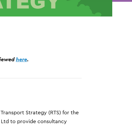
viewed
here
.
ransport Strategy (RTS) for the
 Ltd to provide consultancy