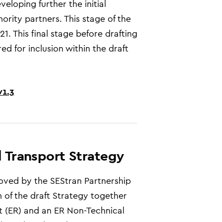
loping further the initial
hority partners. This stage of the
. This final stage before drafting
d for inclusion within the draft
v1.3
l Transport Strategy
oved by the SEStran Partnership
 of the draft
Strategy
together
t (ER) and an ER Non-Technical