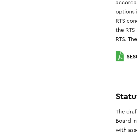
accordan
options 
RTS conc
the RTS 
RTS. The
SES
Statu
The draf
Board in
with ass