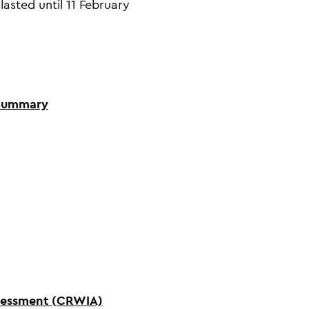
lasted until 11 February
 Summary
ssessment (CRWIA)