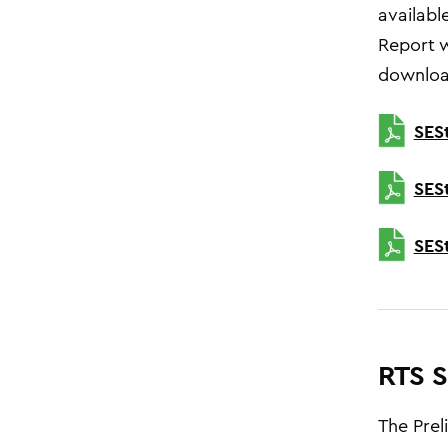
availabl
Report w
downloa
SES
SES
SES
RTS S
The Prel