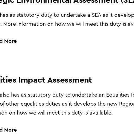
has as statutory duty to undertake a SEA as it develo
. More information on how we will meet this duty is ava
d More
ities Impact Assessment
also has as statutory duty to undertake an Equalities
f other equalities duties as it develops the new Regio
ion on how we will meet this duty is available.
d More