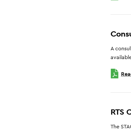
Consu
A consul
available
Rea
RTS C
The STAG