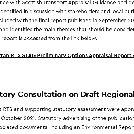
ce with Scottish Transport Appraisal Guidance and deve
identified in discussion with stakeholders and local aut
luded with the final report published in September 2021
and identifies the main themes that should be considere
 report is accessed from the link below.
tran RTS STAG Preliminary Options Appraisal Report 
tory Consultation on Draft Regiona
t RTS and supporting statutory assessment were appr
 October 2021. Statutory advertising
of the p
ublication
ociated documents, including an Environmental Repor