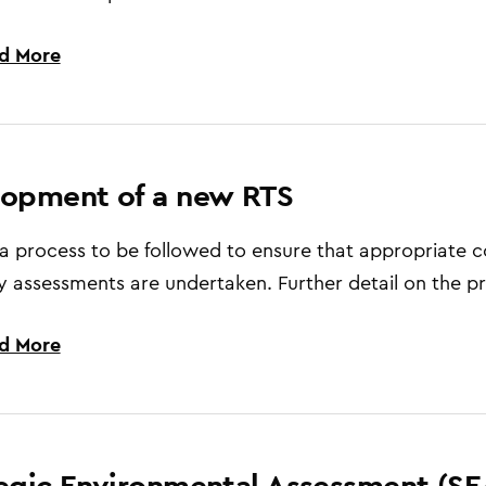
d More
lopment of a new RTS
 a process to be followed to ensure that appropriate 
y assessments are undertaken. Further detail on the pr
d More
egic Environmental Assessment (SE