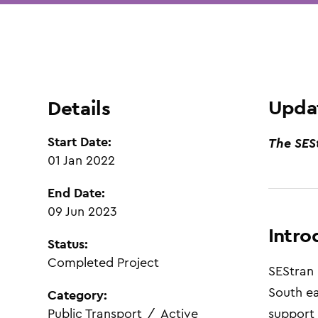
Updat
Details
Start Date:
The SES
01 Jan 2022
End Date:
09 Jun 2023
Intro
Status:
Completed Project
SEStran
South ea
Category:
Public Transport
/
Active
support 