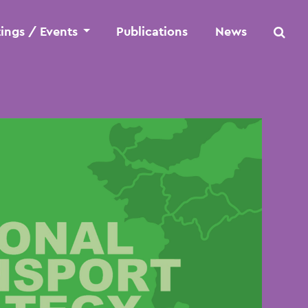
ings / Events
Publications
News