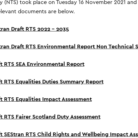
 (NTS)
took place on
Tuesday 16
November
2021
and 
levant documents are below.
tran Draft RTS 2022 – 2035
tran Draft RTS Environmental Report Non Technical
ft RTS SEA Environmental Report
ft RTS Equalities Duties Summary Report
ft RTS Equalities Impact Assessment
ft RTS Fairer Scotland Duty Assessment
ft SEStran RTS Child Rights and Wellbeing Impact A