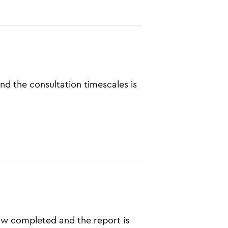
and the consultation timescales is
w completed and the report is