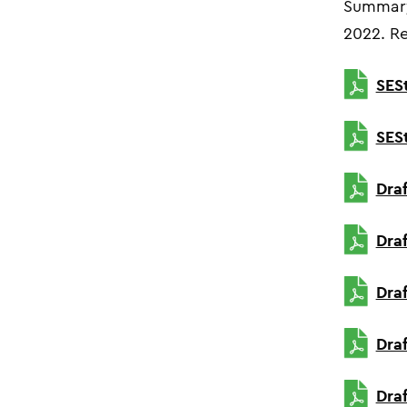
Summary
2022.
Re
SES
SES
Dra
Dra
Dra
Dra
Dra