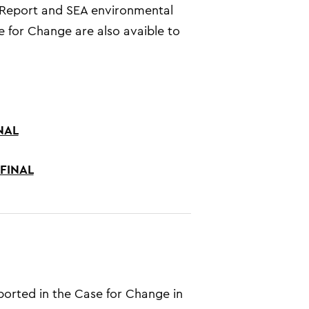
s Report and SEA environmental
 for Change are also avaible to
INAL
 FINAL
ported in the Case for Change in