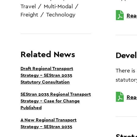
Travel
/
Multi-Modal
/
Freight
/
Technology
Rea
Related News
Deve
Draft Regional Transport
There is
Strategy – SEStran 2035
statutor
Statutory Consultation
SEStran 2035 Regional Transport
Rea
Strategy – Case for Change
Published
A New Regional Transport
Strategy – SEStran 2035
Strat