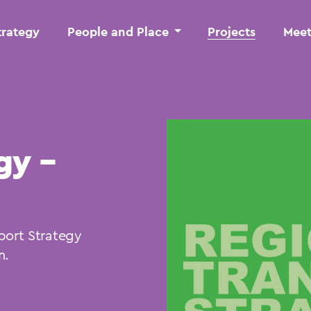
trategy
People and Place
Projects
Meet
gy –
port Strategy
n.