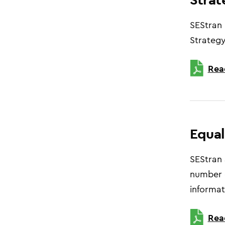
SEStran 
Strategy
Rea
Equal
SEStran 
number o
informat
Rea