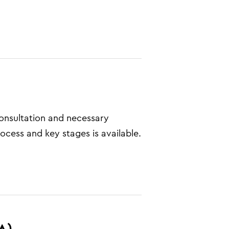
consultation and necessary
ocess and key stages is available.
A)