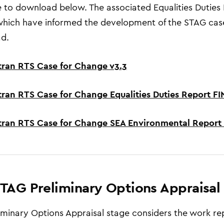
e to download below. The associated Equalities Dutie
hich have informed the development of the STAG case
d.
tran RTS Case for Change v3.3
tran RTS Case for Change Equalities Duties Report F
tran RTS Case for Change SEA Environmental Report
TAG Preliminary Options Appraisal
iminary Options Appraisal stage considers the work re