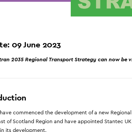
e: 09 June 2023
tran 2035 Regional Transport Strategy can now be 
duction
 have commenced the development of a new Regional T
st of Scotland Region and have appointed Stantec UK
in its development.