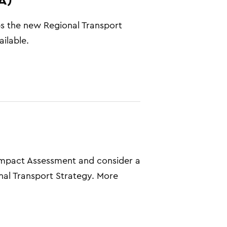
ps the new Regional Transport
ilable.
 Impact Assessment and consider a
nal Transport Strategy. More