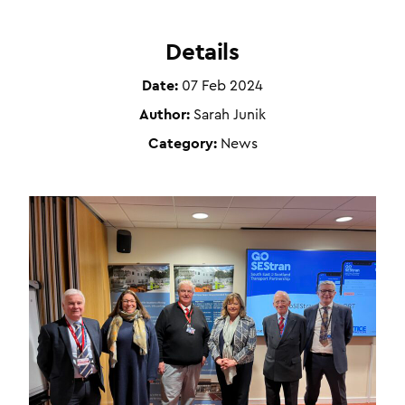
Details
Date:
07 Feb 2024
Author:
Sarah Junik
Category:
News