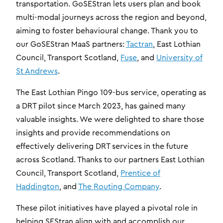
transportation. GoSEStran lets users plan and book
multi-modal journeys across the region and beyond,
aiming to foster behavioural change. Thank you to
our GoSEStran MaaS partners:
Tactran
, East Lothian
Council, Transport Scotland,
Fuse
, and
University of
St Andrews
.
The East Lothian Pingo 109-bus service, operating as
a DRT pilot since March 2023, has gained many
valuable insights. We were delighted to share those
insights and provide recommendations on
effectively delivering DRT services in the future
across Scotland. Thanks to our partners East Lothian
Council, Transport Scotland,
Prentice of
Haddington
, and
The Routing Company
.
These pilot initiatives have played a pivotal role in
helping SEStran align with and accomplish our