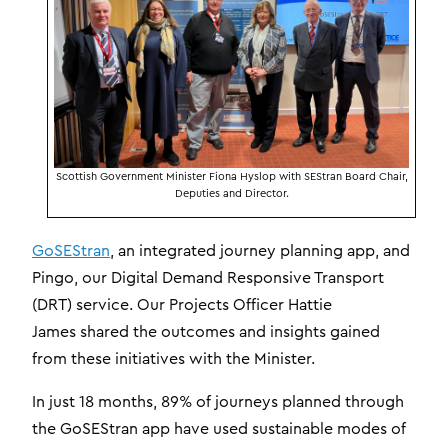
Scottish Government Minister Fiona Hyslop with SEStran Board Chair,
Deputies and Director.
GoSEStran
, an integrated journey planning app, and
Pingo, our Digital Demand Responsive Transport
(DRT) service. Our Projects Officer Hattie
James shared the outcomes and insights gained
from these initiatives with the Minister.
In just 18 months, 89% of journeys planned through
the GoSEStran app have used sustainable modes of