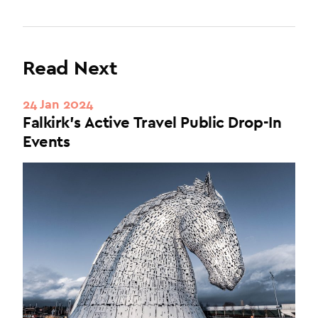
Read Next
24 Jan 2024
Falkirk's Active Travel Public Drop-In
Events