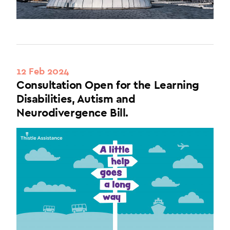
12 Feb 2024
Consultation Open for the Learning
Disabilities, Autism and
Neurodivergence Bill.