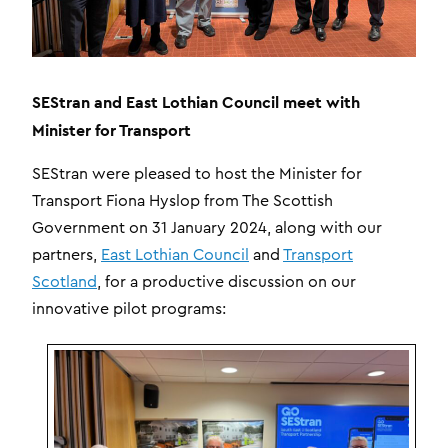
SEStran and East Lothian Council meet with
Minister for Transport
SEStran were pleased to host the Minister for
Transport Fiona Hyslop from The Scottish
Government on 31 January 2024, along with our
partners,
East Lothian Council
and
Transport
Scotland
, for a productive discussion on our
innovative pilot programs: