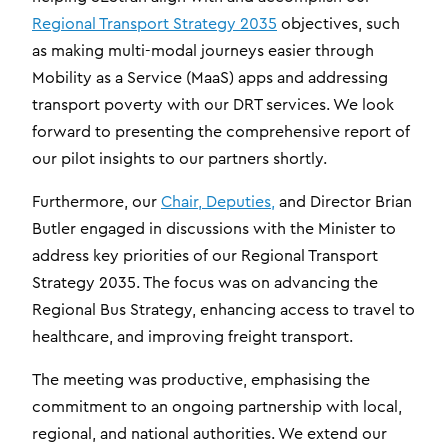
Regional Transport Strategy 2035
objectives, such
as making multi-modal journeys easier through
Mobility as a Service (MaaS) apps and addressing
transport poverty with our DRT services. We look
forward to presenting the comprehensive report of
our pilot insights to our partners shortly.
Furthermore, our
Chair, Deputies,
and Director Brian
Butler engaged in discussions with the Minister to
address key priorities of our Regional Transport
Strategy 2035. The focus was on advancing the
Regional Bus Strategy, enhancing access to travel to
healthcare, and improving freight transport.
The meeting was productive, emphasising the
commitment to an ongoing partnership with local,
regional, and national authorities. We extend our