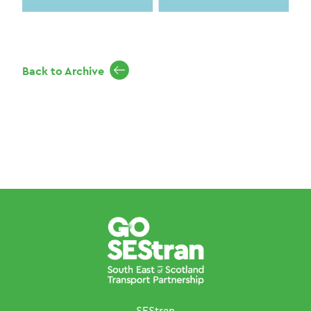
Back to Archive
SEStran