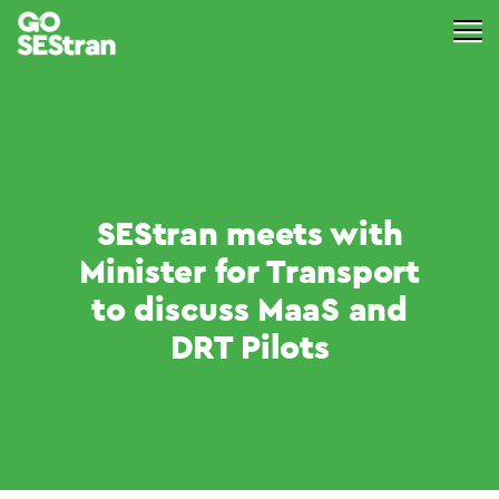
SEStran meets with
Minister for Transport
to discuss MaaS and
DRT Pilots