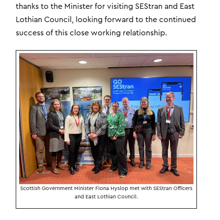
thanks to the Minister for visiting SEStran and East
Lothian Council, looking forward to the continued
success of this close working relationship.
Scottish Government Minister Fiona Hyslop met with SEStran Officers
and East Lothian Council.