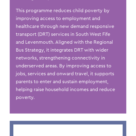
This programme reduces child poverty by
improving access to employment and
healthcare through new demand responsive
transport (DRT) ser
vices in
S
outh West
Fife
and
Levenmouth
. Aligned with the Regional
Bus Strategy, it integrates DRT with wider
networks, strengthening connectivity in
underserved areas. By improving access
to
jobs,
services
and onward travel, it supports
parents to enter and sustain employment,
helping raise household incomes and reduce
poverty.