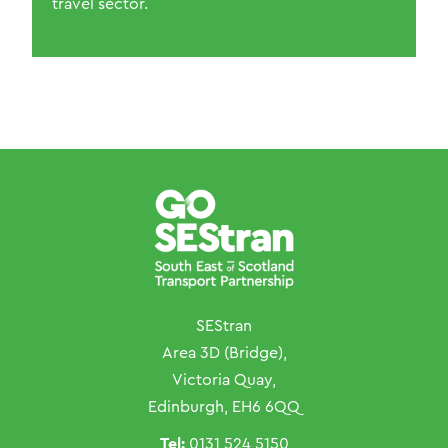
travel sector.
SEStran
Area 3D (Bridge),
Victoria Quay,
Edinburgh, EH6 6QQ
Tel:
0131 524 5150