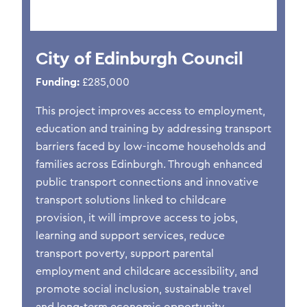
City of Edinburgh Council
Funding:
£285,000
This project improves access to employment,
education and training by addressing transport
barriers faced by low-income households and
families across Edinburgh. Through enhanced
public transport connections and innovative
transport solutions linked to childcare
provision, it will improve access to jobs,
learning and support services, reduce
transport poverty, support parental
employment and childcare accessibility, and
promote social inclusion, sustainable travel