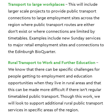
Transport to large workplaces
– This will include
larger scale projects to provide public transport
connections to large employment sites across the
region where public transport routes are either
don’t exist or where connections are limited by
timetables. Examples include new Sunday services
to major retail employment sites and connections to
the Edinburgh BioQuarter.
Rural Transport to Work and Further Education
–
We know that there can be specific challenges for
people getting to employment and education
opportunities when they live in rural areas and that
this can be made more difficult if there isn’t regular
timetabled public transport. Though this work, we
will look to support additional rural public transport
services in specific areas of the region.