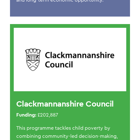
and long-term economic opportunity.
Clackmannanshire Council
Funding:
£202,887
This programme tackles child poverty by
combining community-led decision-making,