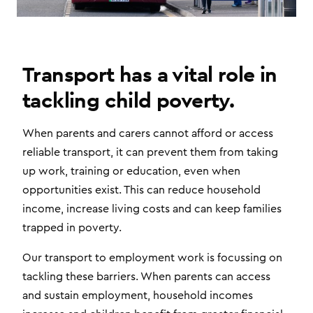
Transport has a vital role in
tackling child poverty.
When parents and carers cannot afford or access
reliable transport, it can prevent them from taking
up work, training or education, even when
opportunities exist. This can reduce household
income, increase living costs and can keep families
trapped in poverty.
Our transport to employment work is focussing on
tackling these barriers. When parents can access
and sustain employment, household incomes