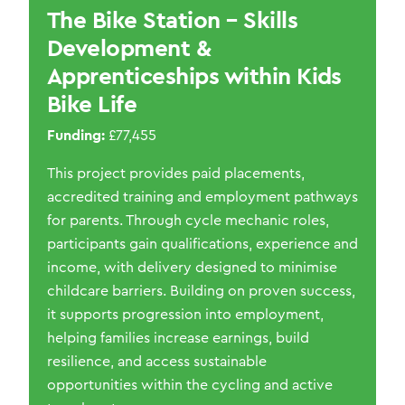
The Bike Station – Skills
Development &
Apprenticeships within Kids
Bike Life
Funding:
£77,455
This project provid
es
paid placements,
accredited
training
and employment pathways
for parents. Through cycle mechanic roles,
participants gain qualifications,
experience
and
income, with delivery designed to minimise
childcare barriers. Building on proven success,
it supports progression into employment,
helping families increase earnings, build
resilience, and access sustainable
opportunities within the cycling and active