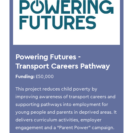
Powering Futures -
Transport Careers Pathway
Funding:
£50,000
This project reduces child poverty by
improving awareness of transport careers and
supporting pathways into employment for
young people and parents in deprived areas. It
delivers curriculum activities, employer
engagement and a “Parent Power” campaign.