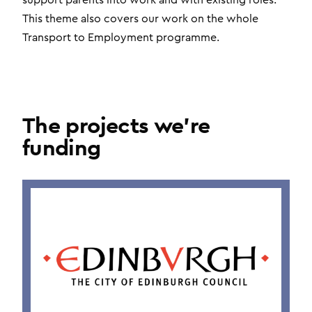
support parents into work and with existing roles.
This theme also covers our work on the whole
Transport to Employment programme.
The projects we're
funding