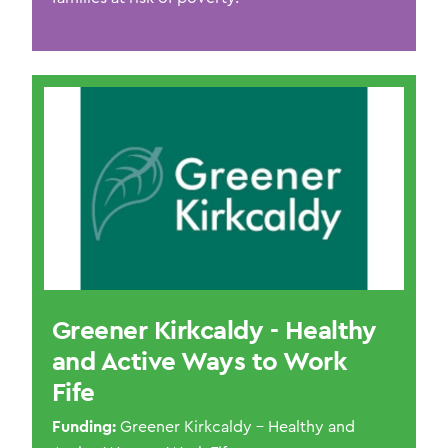
Greener Kirkcaldy - Healthy
and Active Ways to Work
Fife
Funding:
Greener Kirkcaldy – Healthy and