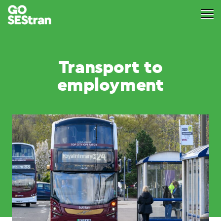
Transport to
employment