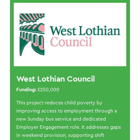
West Lothian Council
Funding:
£250,000
This project reduces child poverty by
improving access to employment through a
new Sunday bus service and dedicated
Employer Engagement role. It addresses gaps
in weekend provision, supporting shift