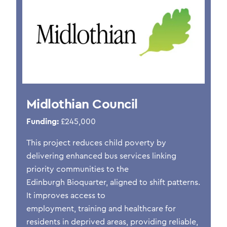
Midlothian Council
Funding:
£245,000
This project reduces child poverty by
delivering enhanced bus services linking
priority communities to the
Edinburgh
Bioquarter
, aligned to shift patterns.
It improves access to
employment,
training
and healthcare for
residents in deprived areas, providing reliable,