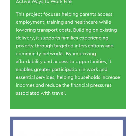
Active Ways to Work Fife
This project focuses helping parents access
employment, training and healthcare while
lowering transport costs. Building on existing
delivery, it supports families experiencing
poverty through targeted interventions and
community networks. By improving
affordability and access to opportunities, it
enables greater participation in work and
essential services, helping households increase
incomes and reduce the financial pressures
associated with travel.