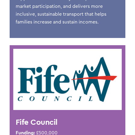
market participation, and delivers more
inclusive, sustainable transport that helps
families increase and sustain incomes.
Fife Council
Funding:
£500,0
00