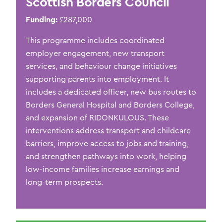
Scottish Borders Council
Funding:
£287,000
This programme
includes
coordinated
employer engagement, new transport
services, and behaviour change initiatives
supporting parents into employment. It
includes a dedicated officer, new bus routes to
Borders General Hospital and Borders College,
and expansion of RIDONKULOUS. These
interventions address transport and childcare
barriers, improve access to jobs and training,
and strengthen pathways into work, helping
low-income families increase earnings and
long-term prospects.