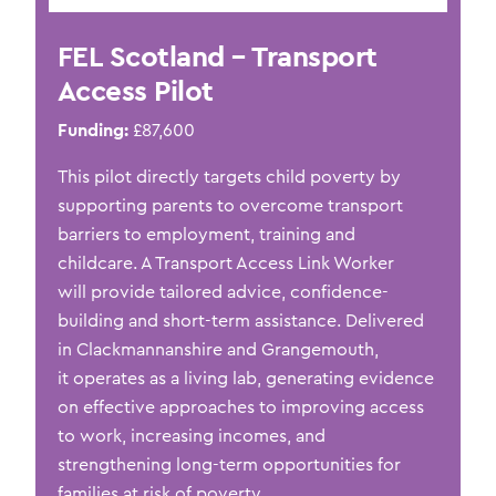
FEL Scotland – Transport
Access Pilot
Funding:
£87,600
This pilot directly targets child poverty by
supporting parents to overcome transport
barriers to employment,
training
and
childcare. A Transport Access Link Worker
will
provide
tailored advice,
confidence-
building
and short-term
assistance
. Delivered
in Clackmannanshire and Grangemouth,
it
operates
as a living lab, generating evidence
on effective approaches to improving access
to work, increasing incomes, and
strengthening long-term opportunities for
families at risk of poverty.