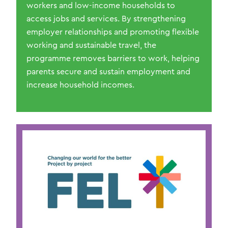
workers and low-income households to
access jobs and services. By strengthening
employer relationships and promoting flexible
working and sustainable travel, the
programme removes barriers to work, helping
parents secure and sustain employment and
increase household incomes.