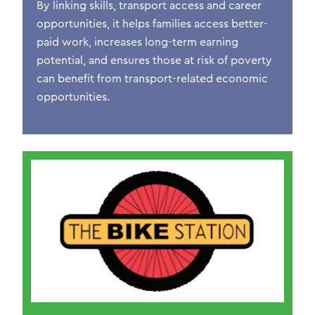
By linking skills, transport access and career
opportunities, it helps families access better-
paid work, increases long-term earning
potential, and ensures those at risk of poverty
can
benefit
from transport-related economic
opportunities.