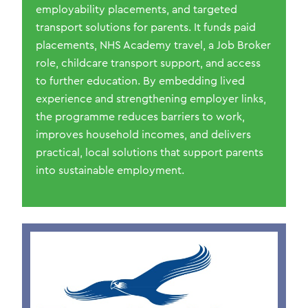
employability placements, and targeted
transport solutions for parents. It funds paid
placements, NHS Academy travel, a Job Broker
role, childcare transport support, and access
to further education. By embedding lived
experience and strengthening employer links,
the programme reduces barriers to work,
improves household incomes, and delivers
practical, local solutions that support parents
into sustainable employment.