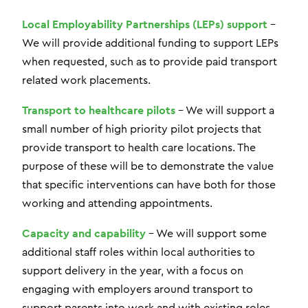
Local Employability Partnerships (LEPs) support
–
We will provide additional funding to support LEPs
when requested, such as to provide paid transport
related work placements.
Transport to healthcare pilots
– We will support a
small number of high priority pilot projects that
provide transport to health care locations. The
purpose of these will be to demonstrate the value
that specific interventions can have both for those
working and attending appointments.
Capacity and capability
– We will support some
additional staff roles within local authorities to
support delivery in the year, with a focus on
engaging with employers around transport to