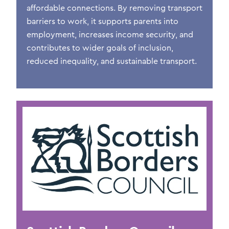
affordable connections. By removing transport
barriers to work, it supports parents into
employment, increases income security, and
contributes to wider goals of inclusion,
reduced inequality, and sustainable transport.