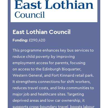
East Lothian Council
Funding:
£290,420
This programme enhances key bus services to
reduce child poverty by improving
employment access for parents, focusing
on access to the Edinburgh Bioquarter,
Western General, and Fort Kinnaird retail park.
It strengthens connections for shift workers,
reduces travel costs, and links communities to
major job and healthcare sites. Targeting
deprived areas and low car ownership, it
supports cross-boundary travel, boosts labour