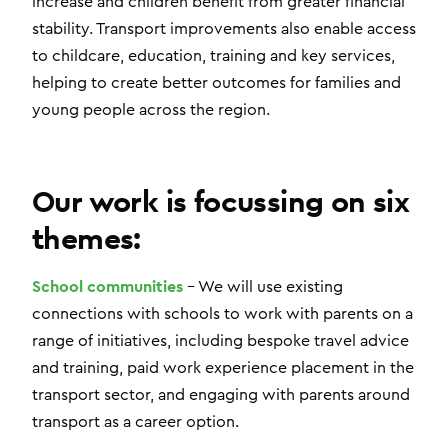
increase and children benefit from greater financial
stability. Transport improvements also enable access
to childcare, education, training and key services,
helping to create better outcomes for families and
young people across the region.
Our work is focussing on six
themes:
School communities
– We will use existing
connections with schools to work with parents on a
range of initiatives, including bespoke travel advice
and training, paid work experience placement in the
transport sector, and engaging with parents around
transport as a career option.