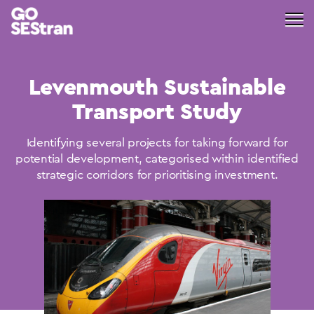
Levenmouth Sustainable
Transport Study
Identifying several projects for taking forward for
potential development, categorised within identified
strategic corridors for prioritising investment.