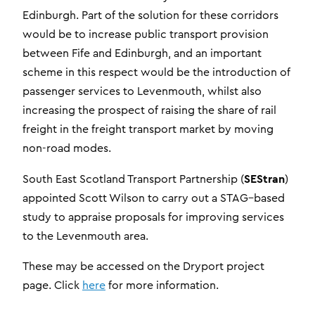
Edinburgh. Part of the solution for these corridors
would be to increase public transport provision
between Fife and Edinburgh, and an important
scheme in this respect would be the introduction of
passenger services to Levenmouth, whilst also
increasing the prospect of raising the share of rail
freight in the freight transport market by moving
non-road modes.
SEStran
South East Scotland Transport Partnership (
)
appointed Scott Wilson to carry out a STAG–based
study to appraise proposals for improving services
to the Levenmouth area.
These may be accessed on the Dryport project
page. Click
here
for more information.