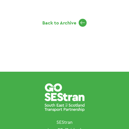
Back to Archive
SEStran