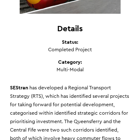
Details
Status:
Completed Project
Category:
Multi-Modal
SEStran
has developed a Regional Transport
Strategy (RTS), which has identified several projects
for taking forward for potential development,
categorised within identified strategic corridors for
prioritising investment. The Queensferry and the
Central Fife were two such corridors identified,
both of which involve heavy commuter flows to