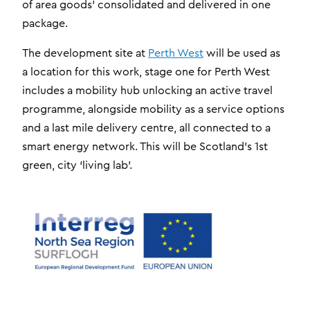
of area goods’ consolidated and delivered in one
package.
The development site at
Perth West
will be used as
a location for this work, stage one for Perth West
includes a mobility hub unlocking an active travel
programme, alongside mobility as a service options
and a last mile delivery centre, all connected to a
smart energy network. This will be Scotland’s 1st
green, city ‘living lab’.