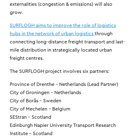
externalities (congestion & emissions) will also
grow.
SURFLOGH aims to improve the role of logistics
hubs in the network of urban logistics
through
connecting long-distance freight transport and last-
mile distribution in strategically located urban
freight centres.
The SURFLOGH project involves six partners:
Province of Drenthe – Netherlands (Lead Partner)
City of Groningen – Netherlands
City of Borås – Sweden
City of Mechelen – Belgium
SEStran – Scotland
Edinburgh Napier University Transport Research
Institute – Scotland