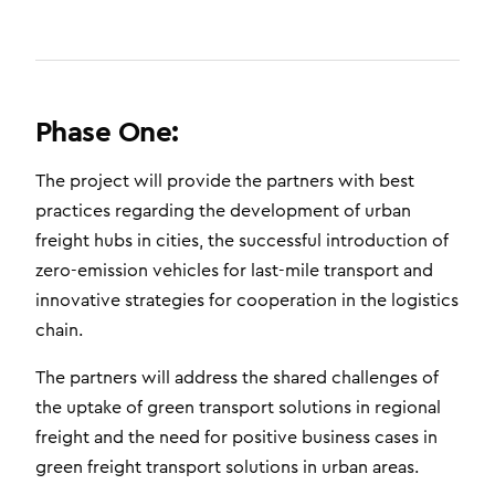
Phase One:
The project will provide the partners with best
practices regarding the development of urban
freight hubs in cities, the successful introduction of
zero-emission vehicles for last-mile transport and
innovative strategies for cooperation in the logistics
chain.
The partners will address the shared challenges of
the uptake of green transport solutions in regional
freight and the need for positive business cases in
green freight transport solutions in urban areas.