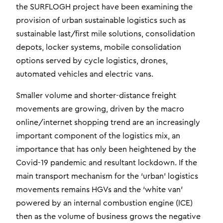
the SURFLOGH project have been examining the
provision of urban sustainable logistics such as
sustainable last/first mile solutions, consolidation
depots, locker systems, mobile consolidation
options served by cycle logistics, drones,
automated vehicles and electric vans.
Smaller volume and shorter-distance freight
movements are growing, driven by the macro
online/internet shopping trend are an increasingly
important component of the logistics mix, an
importance that has only been heightened by the
Covid-19 pandemic and resultant lockdown. If the
main transport mechanism for the ‘urban’ logistics
movements remains HGVs and the ‘white van’
powered by an internal combustion engine (ICE)
then as the volume of business grows the negative