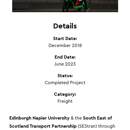
Details
Start Date:
December 2018
End Date:
June 2023
Status:
Completed Project
Category:
Freight
Edinburgh Napier University
South East of
& the
Scotland Transport Partnership
(SEStran) through