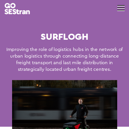
SURFLOGH
Improving the role of logistics hubs in the network of
urban logistics through connecting long-distance
freight transport and last mile distribution in
strategically located urban freight centres.