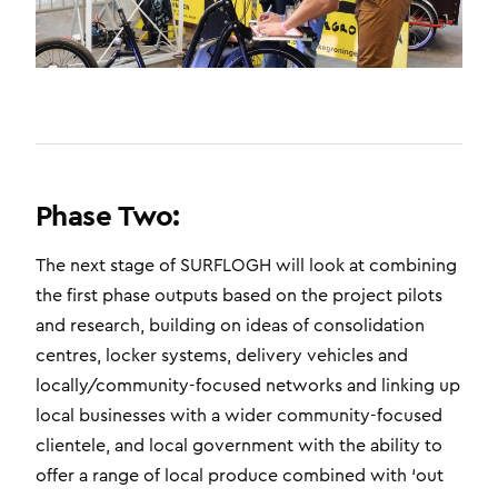
Phase Two:
The next stage of SURFLOGH will look at combining
the first phase outputs based on the project pilots
and research, building on ideas of consolidation
centres, locker systems, delivery vehicles and
locally/community-focused networks and linking up
local businesses with a wider community-focused
clientele, and local government with the ability to
offer a range of local produce combined with ‘out