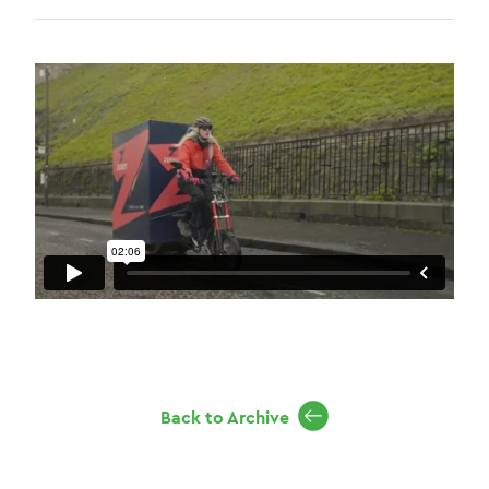
Back to Archive