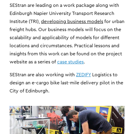
SEStran are leading on a work package along with
Edinburgh Napier University Transport Research
Institute (TRI),
developing business models
for urban
freight hubs. Our business models will focus on the
scalability and applicability of models for different
locations and circumstances. Practical lessons and
insights from this work can be found on the project
website as a series of
case studies
.
SEStran are also working with
ZEDIFY
Logistics to
design an e-cargo bike last-mile delivery pilot in the
City of Edinburgh.