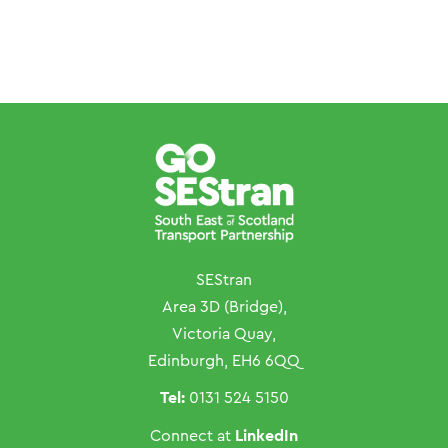
SEStran
Area 3D (Bridge),
Victoria Quay,
Edinburgh, EH6 6QQ
Tel:
0131 524 5150
LinkedIn
Connect at